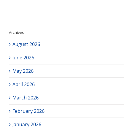
Testing
Update
Archives
August 2026
June 2026
May 2026
April 2026
March 2026
February 2026
January 2026