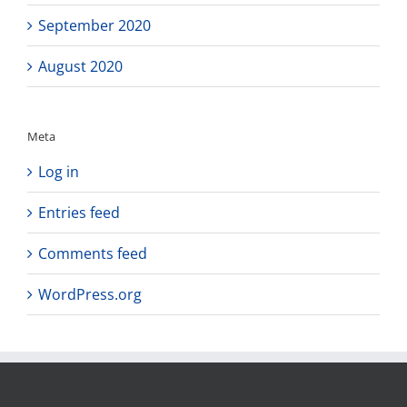
September 2020
August 2020
Meta
Log in
Entries feed
Comments feed
WordPress.org