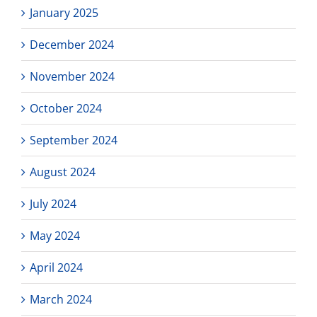
January 2025
December 2024
November 2024
October 2024
September 2024
August 2024
July 2024
May 2024
April 2024
March 2024