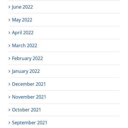
June 2022
May 2022
April 2022
March 2022
February 2022
January 2022
December 2021
November 2021
October 2021
September 2021