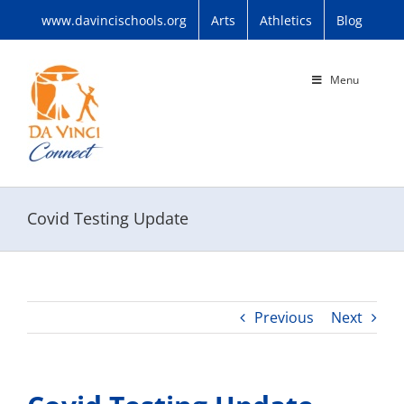
Skip
www.davincischools.org
Arts
Athletics
Blog
to
content
Menu
Covid Testing Update
Previous
Next