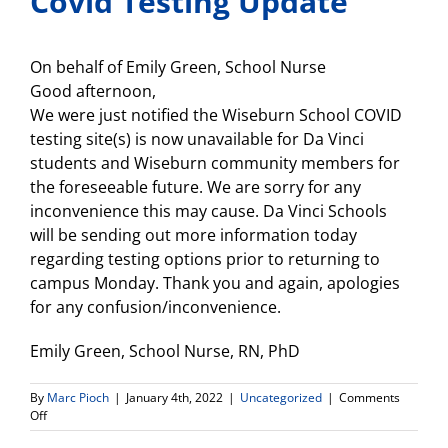
Covid Testing Update
On behalf of Emily Green, School Nurse
Good afternoon,
We were just notified the Wiseburn School COVID
testing site(s) is now unavailable for Da Vinci
students and Wiseburn community members for
the foreseeable future. We are sorry for any
inconvenience this may cause. Da Vinci Schools
will be sending out more information today
regarding testing options prior to returning to
campus Monday. Thank you and again, apologies
for any confusion/inconvenience.
Emily Green, School Nurse, RN, PhD
By
Marc Pioch
|
January 4th, 2022
|
Uncategorized
|
Comments
on
Off
Covid