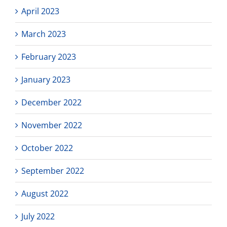
April 2023
March 2023
February 2023
January 2023
December 2022
November 2022
October 2022
September 2022
August 2022
July 2022