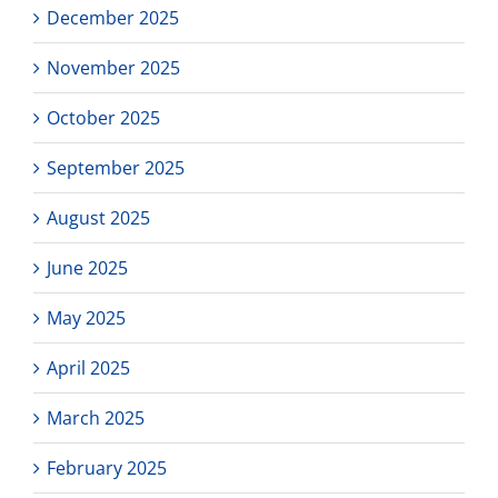
December 2025
November 2025
October 2025
September 2025
August 2025
June 2025
May 2025
April 2025
March 2025
February 2025