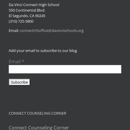
Da Vinci Connect High School
550 Continental Blvd.
El Segundo, CA 90245
(310) 725-5800
Email:
connectHSoffice@davincischools.org
Add your email to subscribe to our blog
Email
*
CONNECT COUNSELING CORNER
Connect Counseling Corner