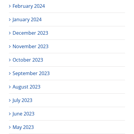
February 2024
January 2024
December 2023
November 2023
October 2023
September 2023
August 2023
July 2023
June 2023
May 2023