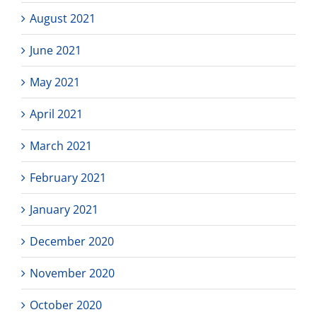
August 2021
June 2021
May 2021
April 2021
March 2021
February 2021
January 2021
December 2020
November 2020
October 2020