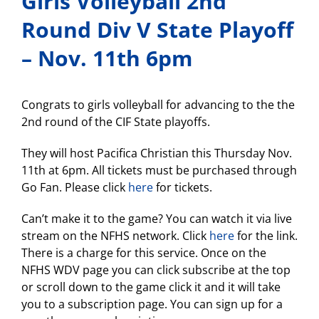
Girls Volleyball 2nd
Round Div V State Playoff
– Nov. 11th 6pm
Congrats to girls volleyball for advancing to the the
2nd round of the CIF State playoffs.
They will host Pacifica Christian this Thursday Nov.
11th at 6pm. All tickets must be purchased through
Go Fan. Please click
here
for tickets.
Can’t make it to the game? You can watch it via live
stream on the NFHS network. Click
here
for the link.
There is a charge for this service. Once on the
NFHS WDV page you can click subscribe at the top
or scroll down to the game click it and it will take
you to a subscription page. You can sign up for a