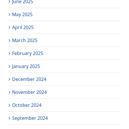
June 2025
May 2025
April 2025
March 2025
February 2025
January 2025
December 2024
November 2024
October 2024
September 2024