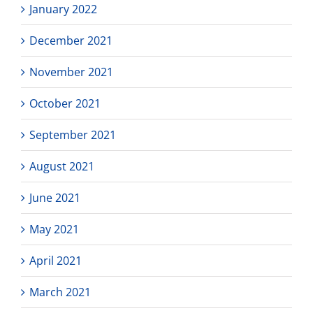
January 2022
December 2021
November 2021
October 2021
September 2021
August 2021
June 2021
May 2021
April 2021
March 2021