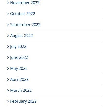
November 2022
October 2022
September 2022
August 2022
July 2022
June 2022
May 2022
April 2022
March 2022
February 2022