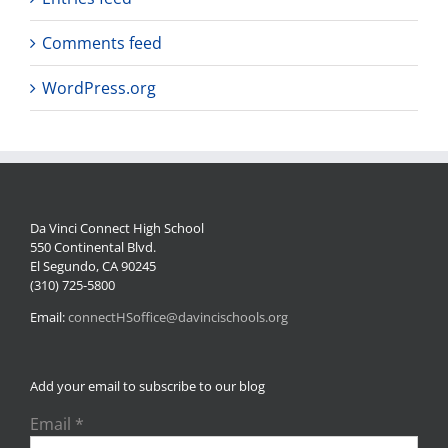
Comments feed
WordPress.org
Da Vinci Connect High School
550 Continental Blvd.
El Segundo, CA 90245
(310) 725-5800
Email:
connectHSoffice@davincischools.org
Add your email to subscribe to our blog
Email
*