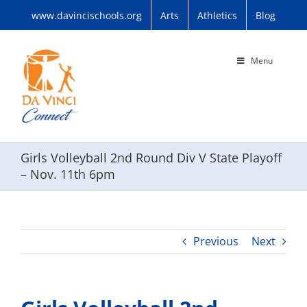
Skip
www.davincischools.org
Arts
Athletics
Blog
to
content
Menu
Girls Volleyball 2nd Round Div V State Playoff
– Nov. 11th 6pm
Previous
Next