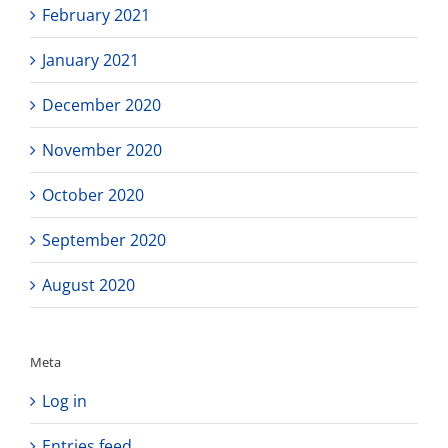
February 2021
January 2021
December 2020
November 2020
October 2020
September 2020
August 2020
Meta
Log in
Entries feed