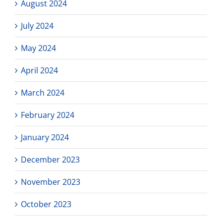
August 2024
July 2024
May 2024
April 2024
March 2024
February 2024
January 2024
December 2023
November 2023
October 2023