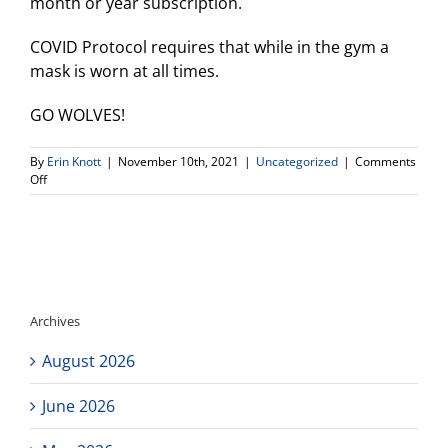
month or year subscription.
COVID Protocol requires that while in the gym a
mask is worn at all times.
GO WOLVES!
By
Erin Knott
|
November 10th, 2021
|
Uncategorized
|
Comments
on
Off
Girls
Volleyball
2nd
Round
Div
V
State
Archives
Playoff
–
August 2026
Nov.
11th
6pm
June 2026