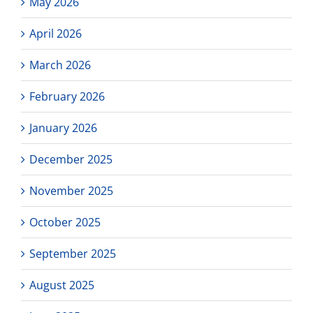
May 2026
April 2026
March 2026
February 2026
January 2026
December 2025
November 2025
October 2025
September 2025
August 2025