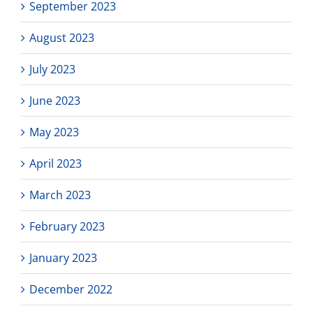
September 2023
August 2023
July 2023
June 2023
May 2023
April 2023
March 2023
February 2023
January 2023
December 2022