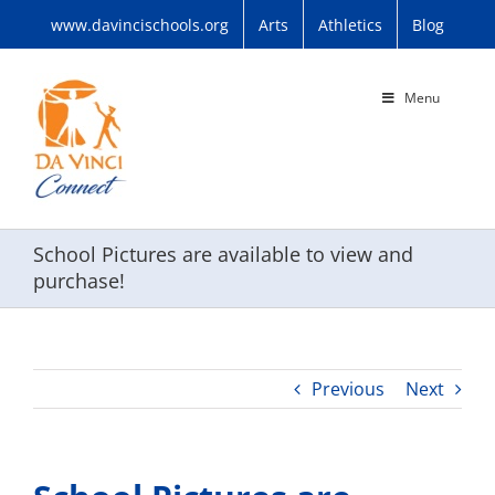
Skip
www.davincischools.org
Arts
Athletics
Blog
to
content
Menu
School Pictures are available to view and
purchase!
Previous
Next