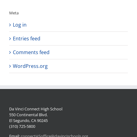
Meta
Log in
Entries feed
Comments feed
WordPress.org
Da Vinci Connect High School
550 Continental Blvd.
El Segundo, CA 90245
(310) 725-5800
Email:
connectHSoffice@davincischools.org