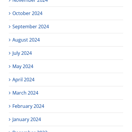
October 2024
September 2024
August 2024
July 2024
May 2024
April 2024
March 2024
February 2024
January 2024