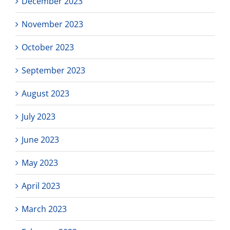
December 2023
November 2023
October 2023
September 2023
August 2023
July 2023
June 2023
May 2023
April 2023
March 2023