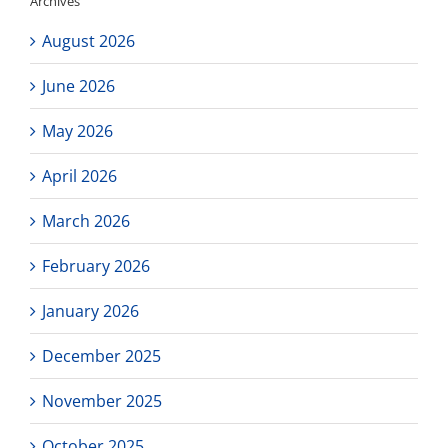
Archives
purchase!
August 2026
June 2026
May 2026
April 2026
March 2026
February 2026
January 2026
December 2025
November 2025
October 2025