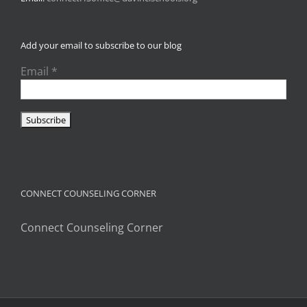
Add your email to subscribe to our blog
Email
*
CONNECT COUNSELING CORNER
Connect Counseling Corner