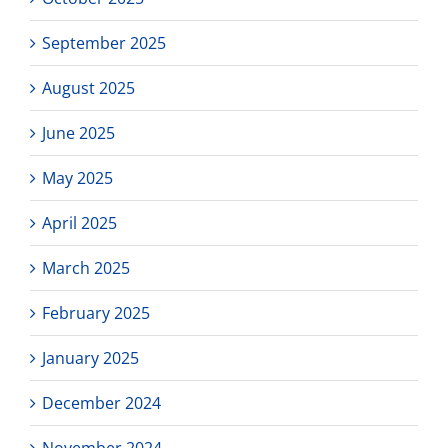
September 2025
August 2025
June 2025
May 2025
April 2025
March 2025
February 2025
January 2025
December 2024
November 2024