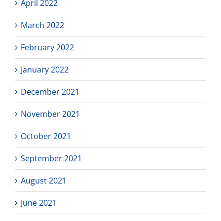
April 2022
March 2022
February 2022
January 2022
December 2021
November 2021
October 2021
September 2021
August 2021
June 2021