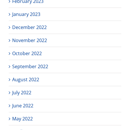
February 2023
January 2023
December 2022
November 2022
October 2022
September 2022
August 2022
July 2022
June 2022
May 2022