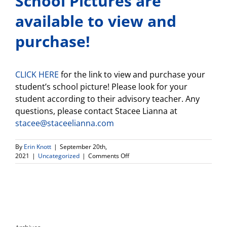
School Pictures are
available to view and
purchase!
CLICK HERE
for the link to view and purchase your
student’s school picture! Please look for your
student according to their advisory teacher. Any
questions, please contact Stacee Lianna at
stacee@staceelianna.com
By
Erin Knott
|
September 20th,
on
2021
|
Uncategorized
|
Comments Off
School
Pictures
are
available
to
view
and