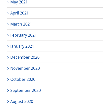
May 2021
April 2021
March 2021
February 2021
January 2021
December 2020
November 2020
October 2020
September 2020
August 2020