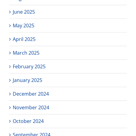
June 2025
May 2025
April 2025
March 2025
February 2025
January 2025
December 2024
November 2024
October 2024
September 2024