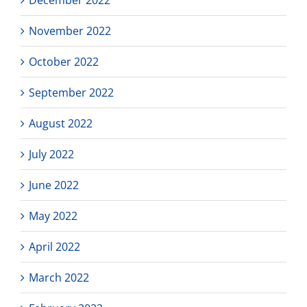
November 2022
October 2022
September 2022
August 2022
July 2022
June 2022
May 2022
April 2022
March 2022