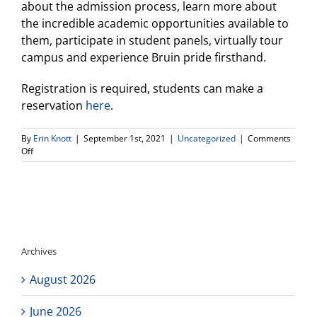
about the admission process, learn more about
the incredible academic opportunities available to
them, participate in student panels, virtually tour
campus and experience Bruin pride firsthand.
Registration is required, students can make a
reservation
here
.
By
Erin Knott
|
September 1st, 2021
|
Uncategorized
|
Comments
on
Off
UCLA
Fall
Open
House!
Register
Now!
Archives
August 2026
June 2026