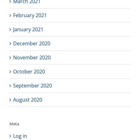
March 2021
February 2021
January 2021
December 2020
November 2020
October 2020
September 2020
August 2020
Meta
Log in