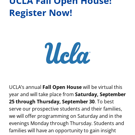
UCLA Fall Open House!
Register Now!
UCLA’s annual
Fall Open House
will be virtual this
year and will take place from
Saturday, September
25 through Thursday, September 30
. To best
serve our prospective students and their families,
we will offer programming on Saturday and in the
evenings Monday through Thursday. Students and
families will have an opportunity to gain insight