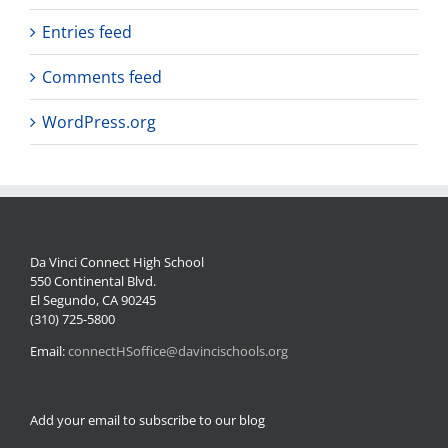
Entries feed
Comments feed
WordPress.org
Da Vinci Connect High School
550 Continental Blvd.
El Segundo, CA 90245
(310) 725-5800
Email:
connectHSoffice@davincischools.org
Add your email to subscribe to our blog