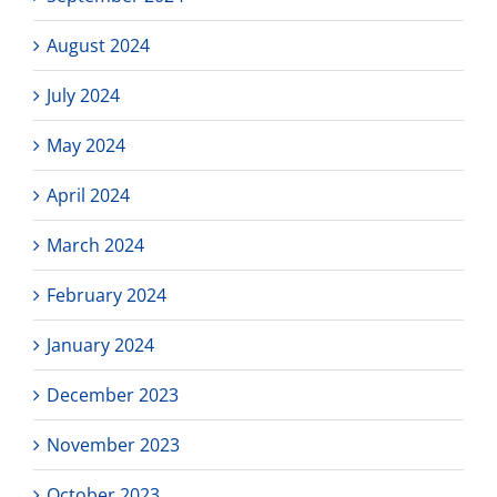
August 2024
July 2024
May 2024
April 2024
March 2024
February 2024
January 2024
December 2023
November 2023
October 2023