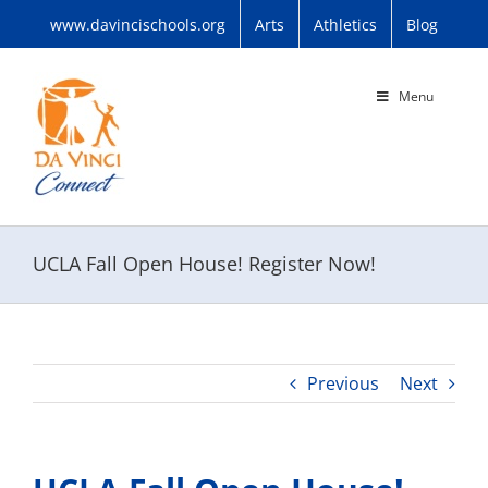
Skip
www.davincischools.org
Arts
Athletics
Blog
to
content
Menu
UCLA Fall Open House! Register Now!
Previous
Next