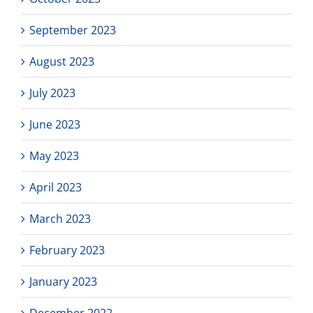
September 2023
August 2023
July 2023
June 2023
May 2023
April 2023
March 2023
February 2023
January 2023
December 2022