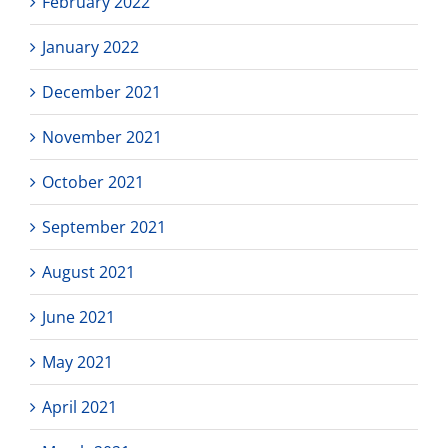
February 2022
January 2022
December 2021
November 2021
October 2021
September 2021
August 2021
June 2021
May 2021
April 2021