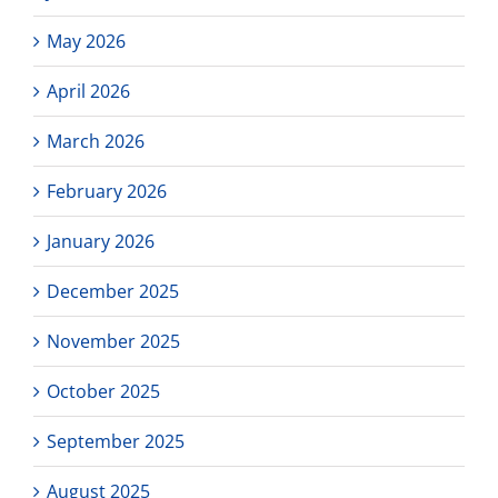
May 2026
April 2026
March 2026
February 2026
January 2026
December 2025
November 2025
October 2025
September 2025
August 2025