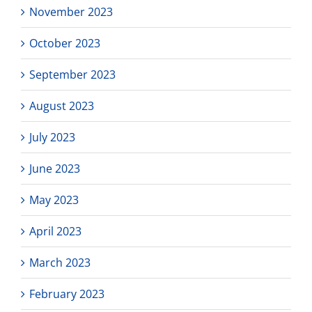
November 2023
October 2023
September 2023
August 2023
July 2023
June 2023
May 2023
April 2023
March 2023
February 2023