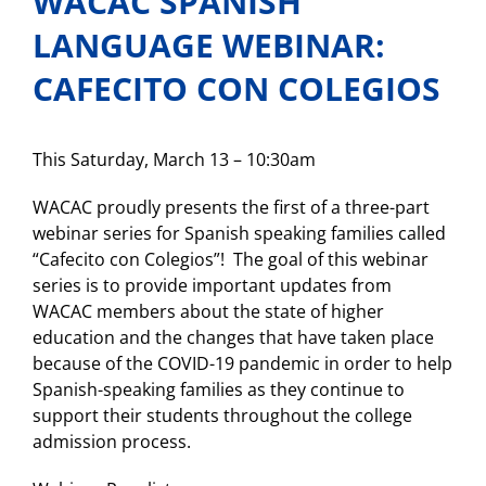
WACAC SPANISH
LANGUAGE WEBINAR:
CAFECITO CON COLEGIOS
This Saturday, March 13 – 10:30am
WACAC proudly presents the first of a three-part
webinar series for Spanish speaking families called
“Cafecito con Colegios”! The goal of this webinar
series is to provide important updates from
WACAC members about the state of higher
education and the changes that have taken place
because of the COVID-19 pandemic in order to help
Spanish-speaking families as they continue to
support their students throughout the college
admission process.