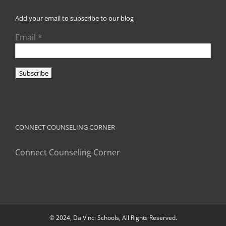
Add your email to subscribe to our blog
Email
*
CONNECT COUNSELING CORNER
Connect Counseling Corner
© 2024, Da Vinci Schools, All Rights Reserved.