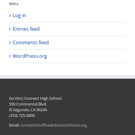
Meta
Log in
Entries feed
Comments feed
WordPress.org
Da Vinci Connect High School
550 Continental Blvd.
El Segundo, CA 90245
(310) 725-5800
Email:
connectHSoffice@davincischools.org