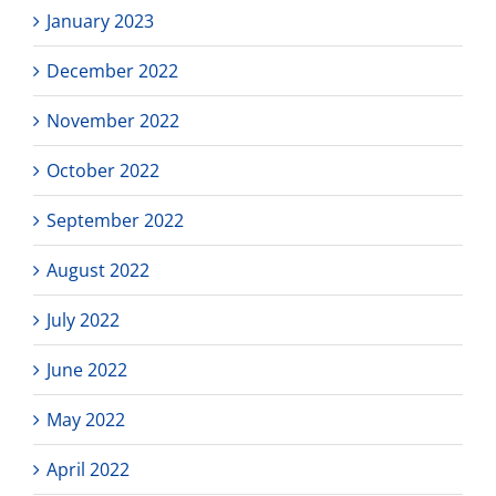
January 2023
December 2022
November 2022
October 2022
September 2022
August 2022
July 2022
June 2022
May 2022
April 2022