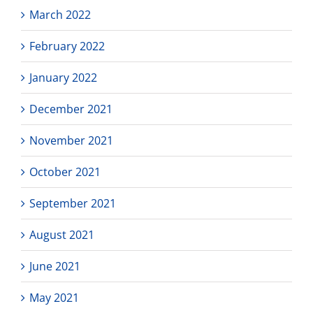
March 2022
February 2022
January 2022
December 2021
November 2021
October 2021
September 2021
August 2021
June 2021
May 2021