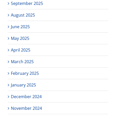
September 2025
August 2025
June 2025
May 2025
April 2025
March 2025
February 2025
January 2025
December 2024
November 2024