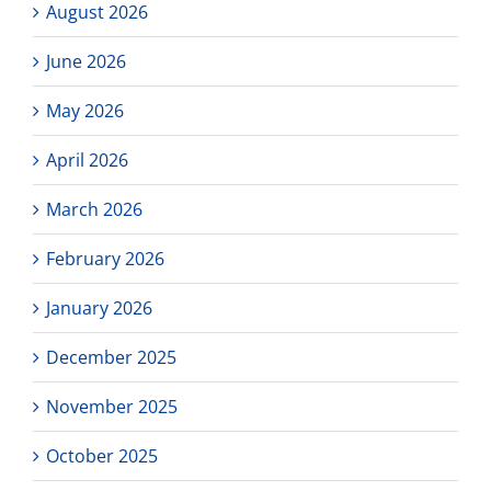
August 2026
June 2026
May 2026
April 2026
March 2026
February 2026
January 2026
December 2025
November 2025
October 2025