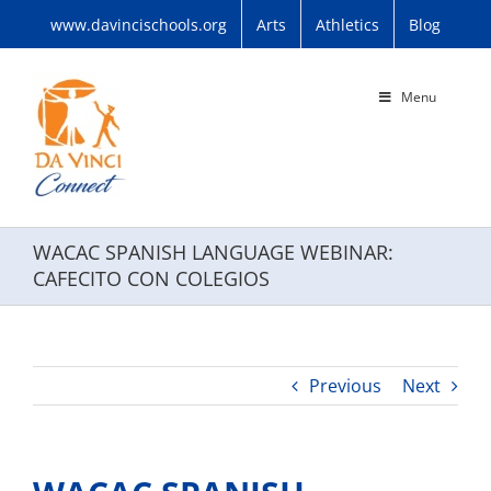
Skip
www.davincischools.org
Arts
Athletics
Blog
to
content
Menu
WACAC SPANISH LANGUAGE WEBINAR:
CAFECITO CON COLEGIOS
Previous
Next