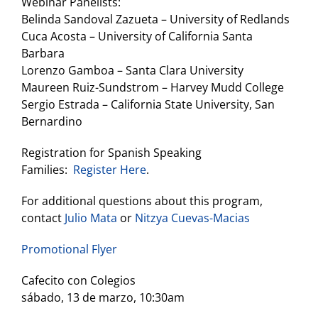
Webinar Panelists:
Belinda Sandoval Zazueta – University of Redlands
Cuca Acosta – University of California Santa
Barbara
Lorenzo Gamboa – Santa Clara University
Maureen Ruiz-Sundstrom – Harvey Mudd College
Sergio Estrada – California State University, San
Bernardino
Registration for Spanish Speaking
Families:
Register Here
.
For additional questions about this program,
contact
Julio Mata
or
Nitzya Cuevas-Macias
Promotional Flyer
Cafecito con Colegios
sábado, 13 de marzo, 10:30am