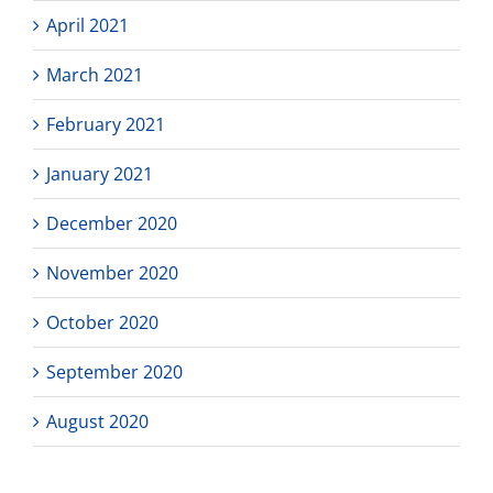
April 2021
March 2021
February 2021
January 2021
December 2020
November 2020
October 2020
September 2020
August 2020