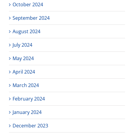
October 2024
September 2024
August 2024
July 2024
May 2024
April 2024
March 2024
February 2024
January 2024
December 2023