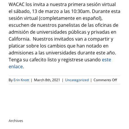
WACAC los invita a nuestra primera sesión virtual
el sábado, 13 de marzo a las 10:30am. Durante esta
sesión virtual (completamente en español),
escuchen de nuestros panelistas de las oficinas de
admisión de universidades públicas y privadas en
California. Nuestros invitados van a compartir y
platicar sobre los cambios que han notado en
admisiones a las universidades durante este año.
Tenga su cafecito listo y registrese usando
este
enlace
.
on
By
Erin Knott
|
March 8th, 2021
|
Uncategorized
|
Comments Off
WACAC
SPANIS
LANGU
WEBINA
CAFECI
CON
COLEG
Archives