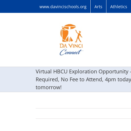
Skip
www.davincischools.org
Arts
Athletics
to
content
Virtual HBCU Exploration Opportunity –
Required, No Fee to Attend, 4pm toda
tomorrow!