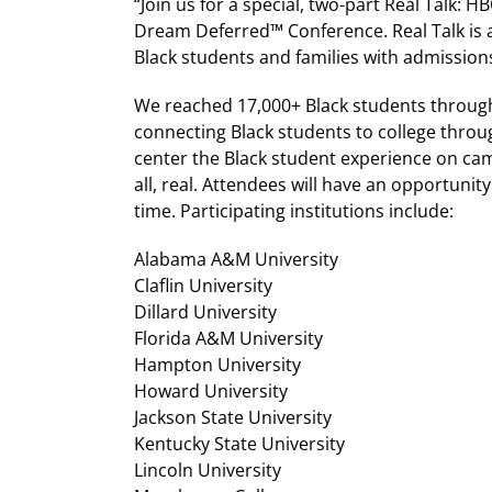
“Join us for a special, two-part Real Talk: 
Dream Deferred™ Conference. Real Talk is a 
Black students and families with admission
We reached 17,000+ Black students through o
connecting Black students to college throu
center the Black student experience on ca
all, real. Attendees will have an opportunit
time. Participating institutions include:
Alabama A&M University
Claflin University
Dillard University
Florida A&M University
Hampton University
Howard University
Jackson State University
Kentucky State University
Lincoln University