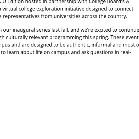
HBCU Edition hosted in partnership with College Board’s A
virtual college exploration initiative designed to connect
s representatives from universities across the country.
ur inaugural series last fall, and we’re excited to continu
gh culturally relevant programming this spring. These event
mpus and are designed to be authentic, informal and most o
y to learn about life on campus and ask questions in real-