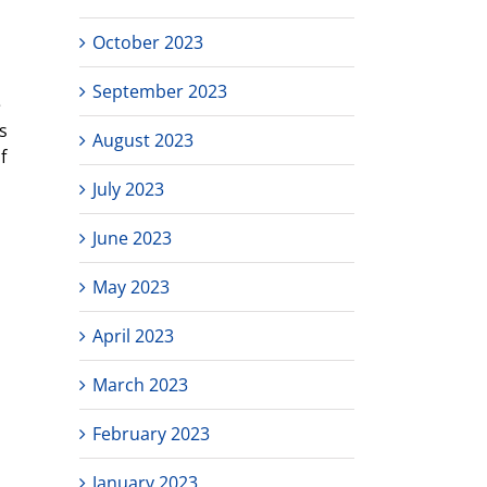
October 2023
September 2023
e
s
August 2023
f
July 2023
June 2023
May 2023
April 2023
March 2023
February 2023
January 2023