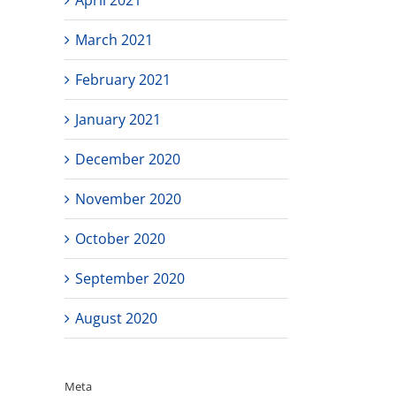
March 2021
February 2021
January 2021
December 2020
November 2020
October 2020
September 2020
August 2020
Meta