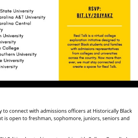
 to connect with admissions officers at Historically Black
nt is open to freshman, sophomore, juniors, seniors and