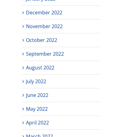
December 2022
November 2022
October 2022
September 2022
August 2022
July 2022
June 2022
May 2022
April 2022
March 2022