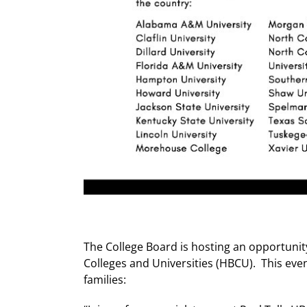
The College Board is hosting an opportunity
Colleges and Universities (HBCU). This eve
families: