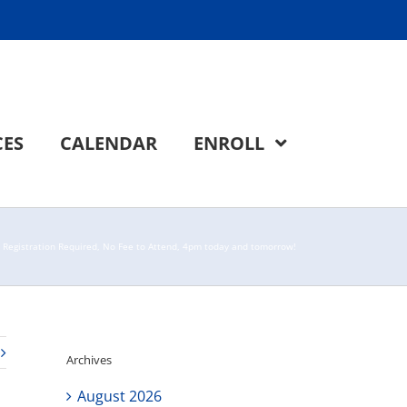
CES
CALENDAR
ENROLL
– Registration Required, No Fee to Attend, 4pm today and tomorrow!
Archives
August 2026