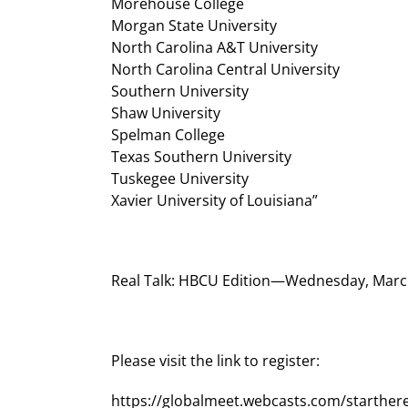
Morehouse College
Morgan State University
North Carolina A&T University
North Carolina Central University
Southern University
Shaw University
Spelman College
Texas Southern University
Tuskegee University
Xavier University of Louisiana”
Real Talk: HBCU Edition—Wednesday, March
Please visit the link to register:
https://globalmeet.webcasts.com/starthe