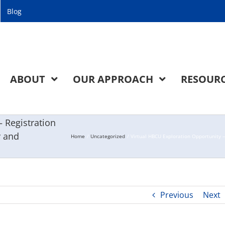
Blog
ABOUT
OUR APPROACH
RESOUR
 Registration
y and
Home
Uncategorized
Virtual HBCU Exploration Opportunity 
Previous
Next