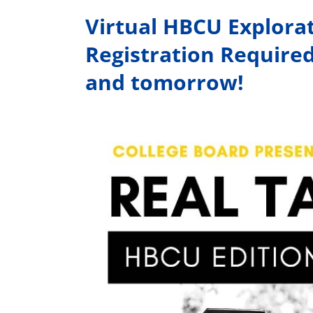
Virtual HBCU Explora
Registration Require
and tomorrow!