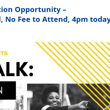
tion Opportunity –
d, No Fee to Attend, 4pm toda