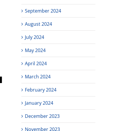
September 2024
August 2024
July 2024
May 2024
April 2024
March 2024
February 2024
January 2024
December 2023
November 2023