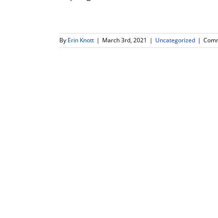
By
Erin Knott
|
March 3rd, 2021
|
Uncategorized
|
Comm