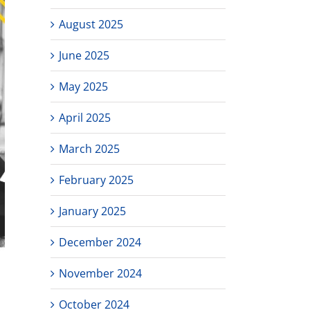
August 2025
June 2025
May 2025
April 2025
March 2025
February 2025
January 2025
December 2024
November 2024
October 2024