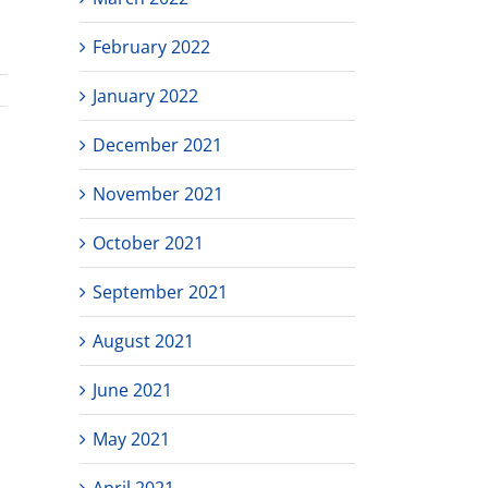
February 2022
January 2022
December 2021
November 2021
October 2021
September 2021
August 2021
June 2021
May 2021
April 2021