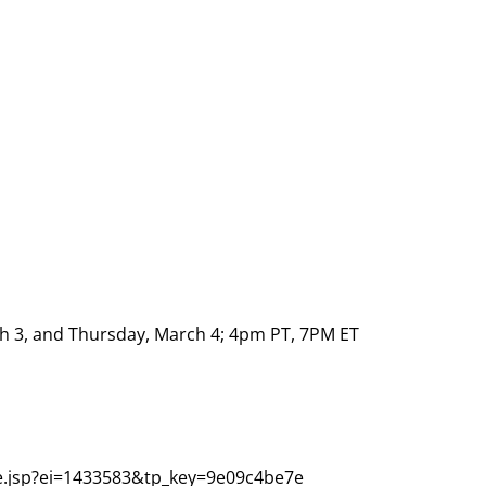
 3, and Thursday, March 4; 4pm PT, 7PM ET
re.jsp?ei=1433583&tp_key=9e09c4be7e