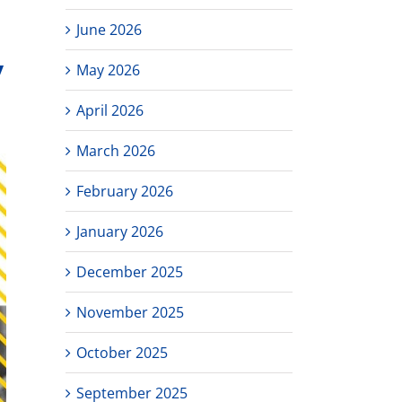
June 2026
y
May 2026
April 2026
March 2026
February 2026
January 2026
December 2025
November 2025
October 2025
September 2025