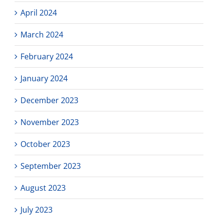
April 2024
March 2024
February 2024
January 2024
December 2023
November 2023
October 2023
September 2023
August 2023
July 2023