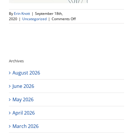
By
Erin Knott
|
September 18th,
on
2020
|
Uncategorized
|
Comments Off
Student
Photos
and
student
opportunity!
Archives
August 2026
June 2026
May 2026
April 2026
March 2026