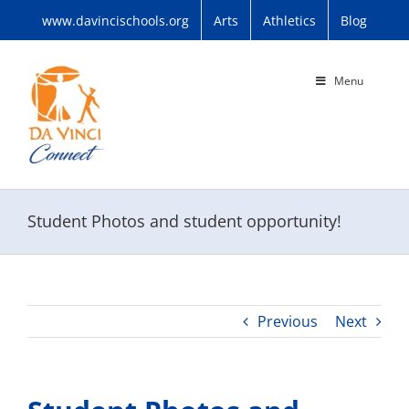
Skip
www.davincischools.org
Arts
Athletics
Blog
to
content
Menu
Student Photos and student opportunity!
Previous
Next