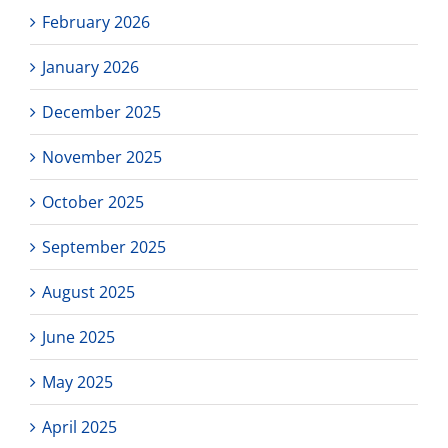
February 2026
January 2026
December 2025
November 2025
October 2025
September 2025
August 2025
June 2025
May 2025
April 2025