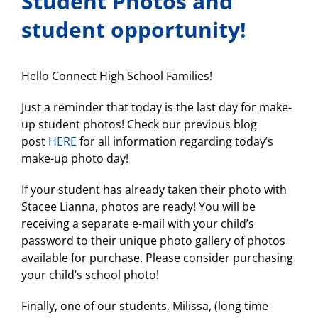
Student Photos and
student opportunity!
Hello Connect High School Families!
Just a reminder that today is the last day for make-
up student photos! Check our previous blog
post
HERE
for all information regarding today’s
make-up photo day!
If your student has already taken their photo with
Stacee Lianna, photos are ready! You will be
receiving a separate e-mail with your child’s
password to their unique photo gallery of photos
available for purchase. Please consider purchasing
your child’s school photo!
Finally, one of our students, Milissa, (long time