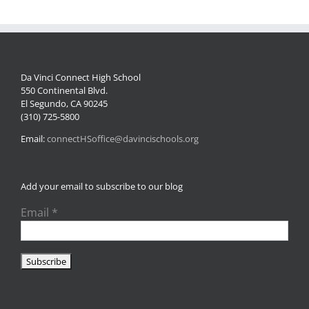
Da Vinci Connect High School
550 Continental Blvd.
El Segundo, CA 90245
(310) 725-5800
Email:
connectHSoffice@davincischools.org
Add your email to subscribe to our blog
Email
*