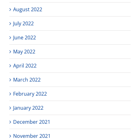
August 2022
July 2022
June 2022
May 2022
April 2022
March 2022
February 2022
January 2022
December 2021
November 2021