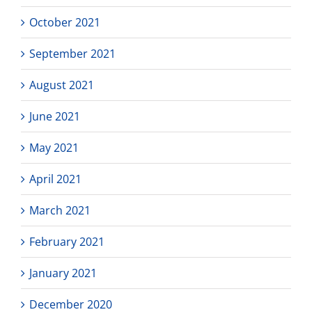
October 2021
September 2021
August 2021
June 2021
May 2021
April 2021
March 2021
February 2021
January 2021
December 2020