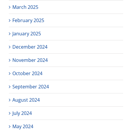
March 2025
February 2025
January 2025
December 2024
November 2024
October 2024
September 2024
August 2024
July 2024
May 2024