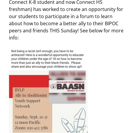
Connect K-8 student and now Connect HS
freshman) has worked to create an opportunity for
our students to participate in a forum to learn
about how to become a better ally to their BIPOC
peers and friends THIS Sunday! See below for more
info: