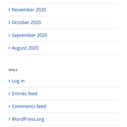
November 2020
October 2020
September 2020
August 2020
Meta
Log in
Entries feed
Comments feed
WordPress.org