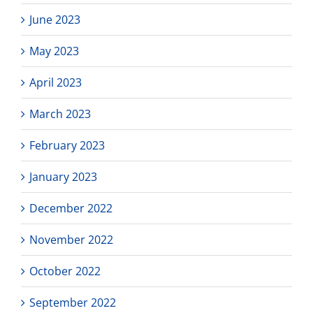
June 2023
May 2023
April 2023
March 2023
February 2023
January 2023
December 2022
November 2022
October 2022
September 2022