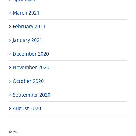
March 2021
February 2021
January 2021
December 2020
November 2020
October 2020
September 2020
August 2020
Meta