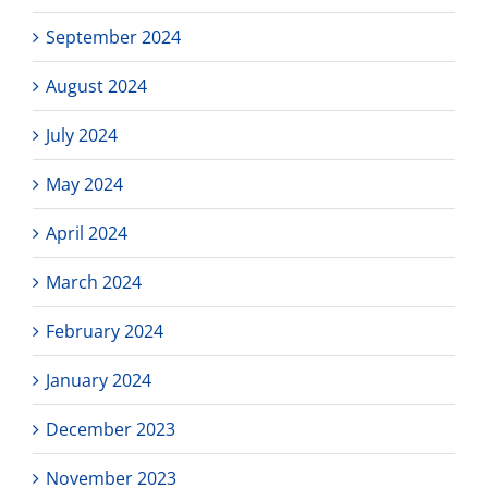
September 2024
August 2024
July 2024
May 2024
April 2024
March 2024
February 2024
January 2024
December 2023
November 2023