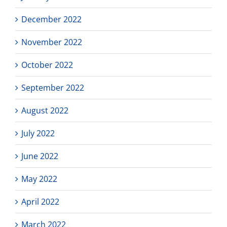
December 2022
November 2022
October 2022
September 2022
August 2022
July 2022
June 2022
May 2022
April 2022
March 2022