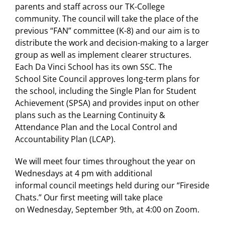
parents and staff across our TK-College
community. The
council
will take the place of the
previous “FAN” committee (K-8) and our aim is to
distribute the work and decision-making to a larger
group as well as implement clearer structures.
Each Da Vinci School has its own SSC. The
School
Site
Council
approves long-term plans for
the school, including the Single Plan for Student
Achievement (SPSA) and provides input on other
plans such as the Learning Continuity &
Attendance Plan and the Local Control and
Accountability Plan (LCAP).
We will meet four times throughout the year on
Wednesdays at 4 pm with additional
informal
council
meetings held during our “Fireside
Chats.” Our first meeting will take place
on Wednesday, September 9th, at 4:00 on Zoom.