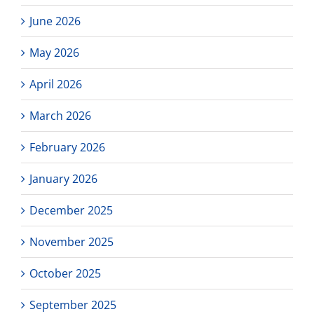
stude
and
June 2026
paren
to
May 2026
repre
our
prog
April 2026
in
Da
March 2026
Vinci
Conne
Schoo
February 2026
Site
Counci
January 2026
December 2025
November 2025
October 2025
September 2025