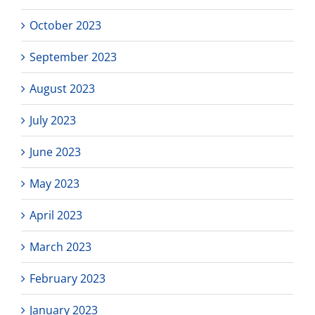
October 2023
September 2023
August 2023
July 2023
June 2023
May 2023
April 2023
March 2023
February 2023
January 2023