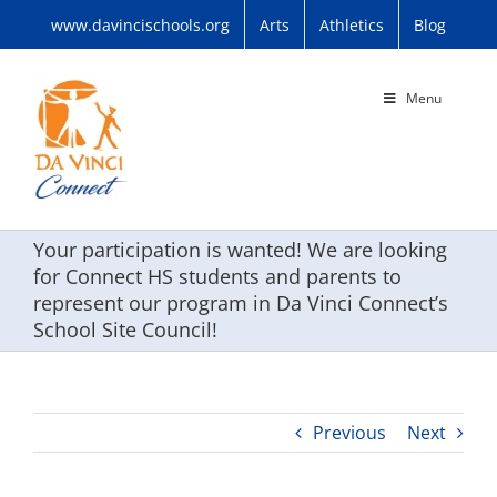
Skip
www.davincischools.org
Arts
Athletics
Blog
to
content
Menu
Your participation is wanted! We are looking
for Connect HS students and parents to
represent our program in Da Vinci Connect’s
School Site Council!
Previous
Next