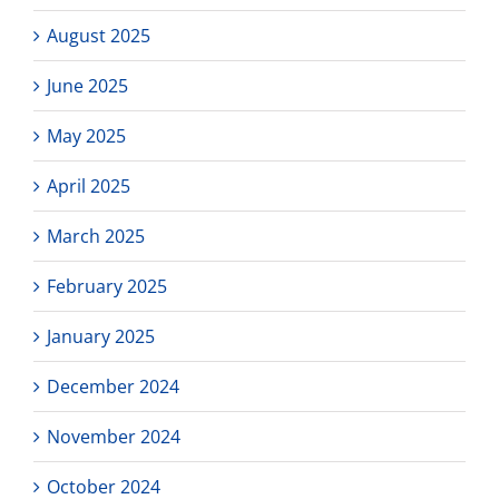
August 2025
June 2025
May 2025
April 2025
March 2025
February 2025
January 2025
December 2024
November 2024
October 2024