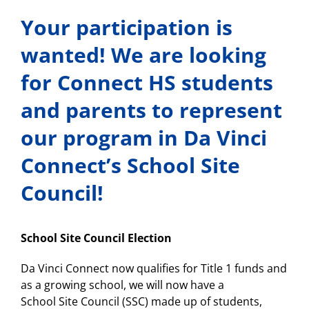
Your participation is
wanted! We are looking
for Connect HS students
and parents to represent
our program in Da Vinci
Connect’s School Site
Council!
School
Site
Council
Election
Da Vinci Connect now qualifies for Title 1 funds and
as a growing school, we will now have a
School
Site
Council
(SSC) made up of students,