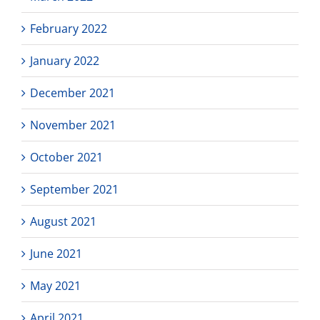
February 2022
January 2022
December 2021
November 2021
October 2021
September 2021
August 2021
June 2021
May 2021
April 2021