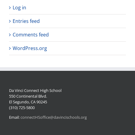
Log in
Entries feed
Comments feed
WordPress.org
Da Vinci Connect High School
550 Continental Blvd.
El Segundo, CA 90245
(310) 725-5800
Email:
connectHSoffice@davincischools.org