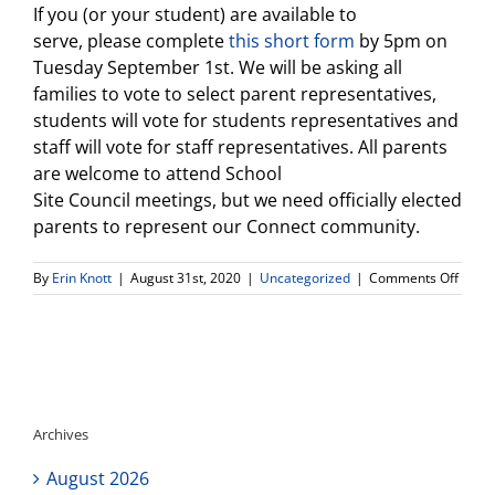
If you (or your student) are available to
serve, please complete
this short form
by 5pm on
Tuesday September 1st. We will be asking all
families to vote to select parent representatives,
students will vote for students representatives and
staff will vote for staff representatives. All parents
are welcome to attend School
Site
Council
meetings, but we need officially elected
parents to represent our Connect community.
on
By
Erin Knott
|
August 31st, 2020
|
Uncategorized
|
Comments Off
Your
partic
is
wante
We
are
looki
Archives
for
Conne
August 2026
HS