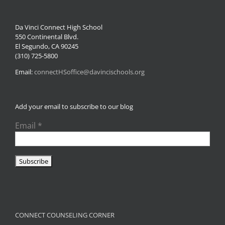
Da Vinci Connect High School
550 Continental Blvd.
El Segundo, CA 90245
(310) 725-5800
Email:
connectHSoffice@davincischools.org
Add your email to subscribe to our blog
Email
*
CONNECT COUNSELING CORNER