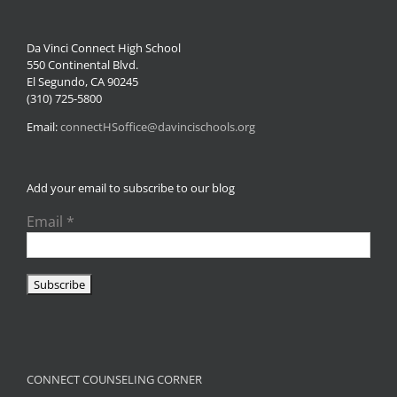
Da Vinci Connect High School
550 Continental Blvd.
El Segundo, CA 90245
(310) 725-5800
Email:
connectHSoffice@davincischools.org
Add your email to subscribe to our blog
Email
*
CONNECT COUNSELING CORNER