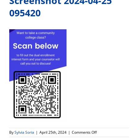
Screenshot 2024-04-25
095420
on
By
Sylvia Soria
|
April 25th, 2024
|
Comments Off
Screenshot