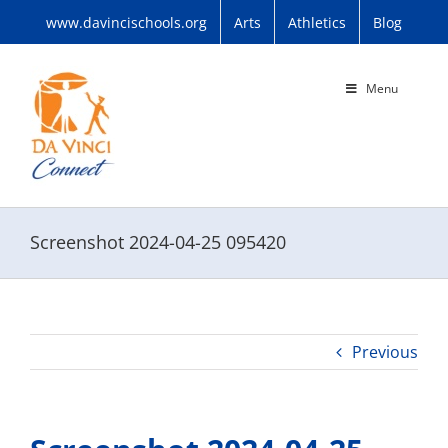
Skip
www.davincischools.org
Arts
Athletics
Blog
to
content
Menu
Screenshot 2024-04-25 095420
Previous