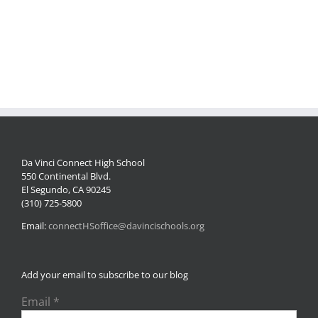
2024-
04-
25
095420
Da Vinci Connect High School
550 Continental Blvd.
El Segundo, CA 90245
(310) 725-5800
Email:
connectHSoffice@davincischools.org
Add your email to subscribe to our blog
Email
*