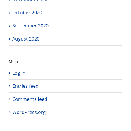
October 2020
September 2020
August 2020
Meta
Log in
Entries feed
Comments feed
WordPress.org