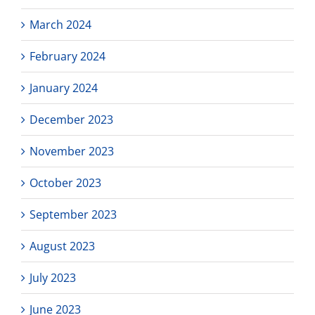
March 2024
February 2024
January 2024
December 2023
November 2023
October 2023
September 2023
August 2023
July 2023
June 2023