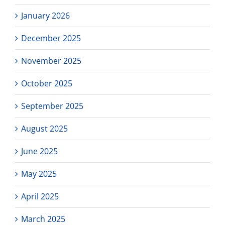
January 2026
December 2025
November 2025
October 2025
September 2025
August 2025
June 2025
May 2025
April 2025
March 2025