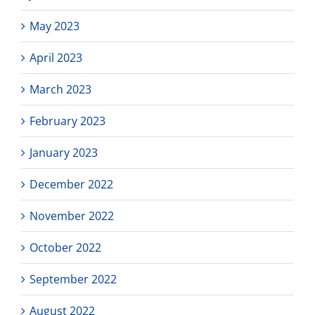
May 2023
April 2023
March 2023
February 2023
January 2023
December 2022
November 2022
October 2022
September 2022
August 2022