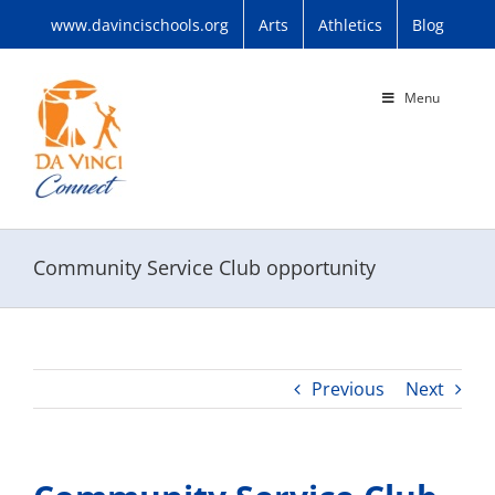
Skip
www.davincischools.org
Arts
Athletics
Blog
to
content
Menu
Community Service Club opportunity
Previous
Next