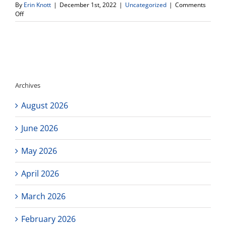
By
Erin Knott
|
December 1st, 2022
|
Uncategorized
|
Comments
on
Off
Community
Service
Club
opportunity
Archives
August 2026
June 2026
May 2026
April 2026
March 2026
February 2026