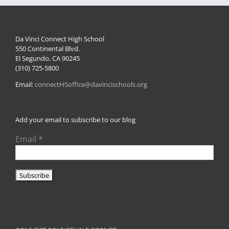
Da Vinci Connect High School
550 Continental Blvd.
El Segundo, CA 90245
(310) 725-5800
Email:
connectHSoffice@davincischools.org
Add your email to subscribe to our blog
Email
*