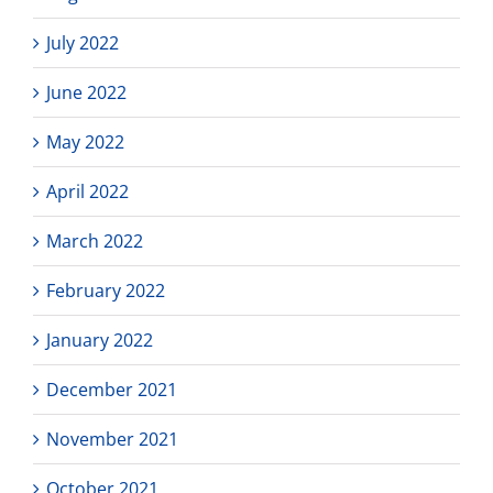
July 2022
June 2022
May 2022
April 2022
March 2022
February 2022
January 2022
December 2021
November 2021
October 2021