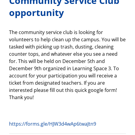
Community Service Club
opportunity
The community service club is looking for
volunteers to help clean up the campus. You will be
tasked with picking up trash, dusting, cleaning
counter tops, and whatever else you see a need
for. This will be held on December 5th and
December 9th organized in Learning Space 3. To
account for your participation you will receive a
ticket from designated teachers. If you are
interested please fill out this quick google form!
Thank you!
https://forms.gle/HJW3d4wAp6twaJtn9