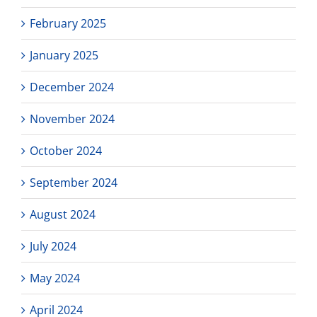
February 2025
January 2025
December 2024
November 2024
October 2024
September 2024
August 2024
July 2024
May 2024
April 2024