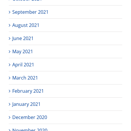
September 2021
August 2021
June 2021
May 2021
April 2021
March 2021
February 2021
January 2021
December 2020
November 2020