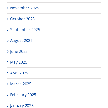
November 2025
October 2025
September 2025
August 2025
June 2025
May 2025
April 2025
March 2025
February 2025
January 2025