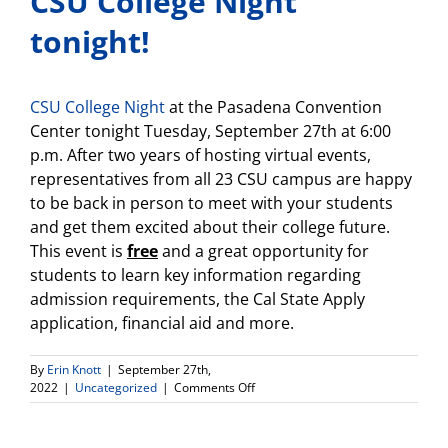
CSU College Night
tonight!
CSU College Night
at the Pasadena Convention
Center tonight Tuesday, September 27th at 6:00
p.m. After two years of hosting virtual events,
representatives from all 23 CSU campus are happy
to be back in person to meet with your students
and get them excited about their college future.
This event is
free
and a great opportunity for
students to learn key information regarding
admission requirements, the Cal State Apply
application, financial aid and more.
By
Erin Knott
|
September 27th,
on
2022
|
Uncategorized
|
Comments Off
CSU
College
Night