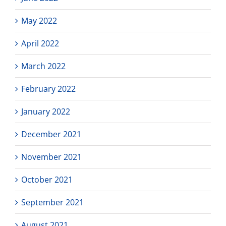
May 2022
April 2022
March 2022
February 2022
January 2022
December 2021
November 2021
October 2021
September 2021
August 2021