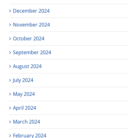
December 2024
November 2024
October 2024
September 2024
August 2024
July 2024
May 2024
April 2024
March 2024
February 2024