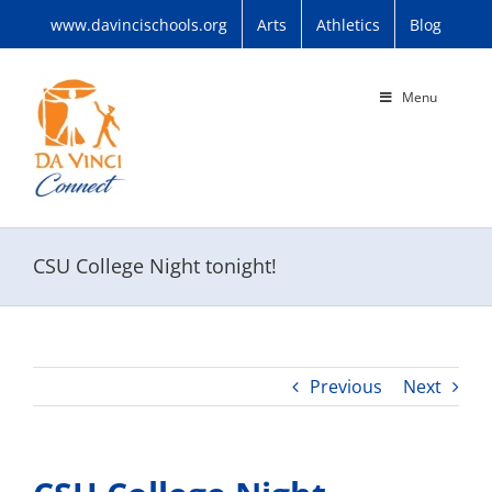
Skip
www.davincischools.org
Arts
Athletics
Blog
to
content
Menu
CSU College Night tonight!
Previous
Next