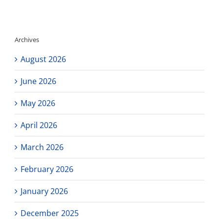
tonight!
Archives
August 2026
June 2026
May 2026
April 2026
March 2026
February 2026
January 2026
December 2025