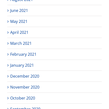
June 2021
May 2021
April 2021
March 2021
February 2021
January 2021
December 2020
November 2020
October 2020
September 2020