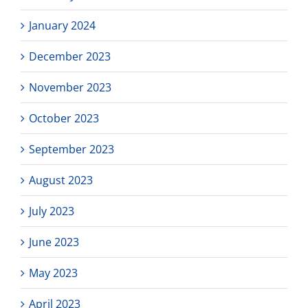
January 2024
December 2023
November 2023
October 2023
September 2023
August 2023
July 2023
June 2023
May 2023
April 2023