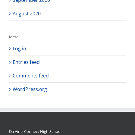
August 2020
Meta
Log in
Entries feed
Comments feed
WordPress.org
Da Vinci Connect High School