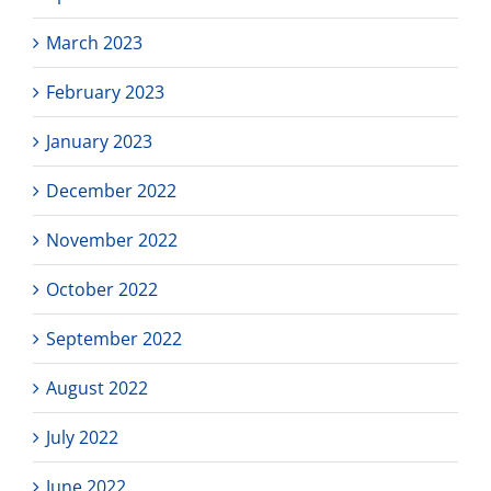
March 2023
February 2023
January 2023
December 2022
November 2022
October 2022
September 2022
August 2022
July 2022
June 2022