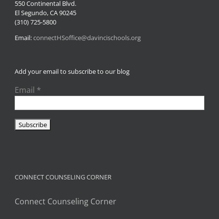
550 Continental Blvd.
El Segundo, CA 90245
(310) 725-5800
Email:
connectHSoffice@davincischools.org
Add your email to subscribe to our blog
Email
*
CONNECT COUNSELING CORNER
Connect Counseling Corner